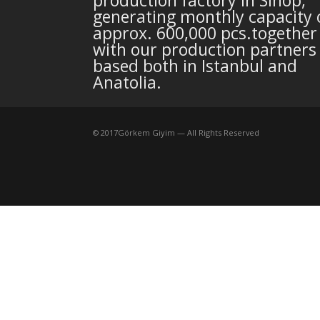
generating monthly capacity 
approx. 600,000 pcs.together
with our production partners
based both in Istanbul and
Anatolia.
©
2017
Görkem Giyim — All Rights Reserved