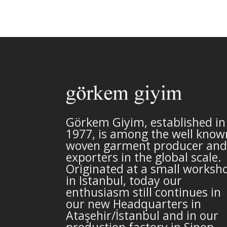
Görkem Giyim, established in
1977, is among the well know
woven garment producer and
exporters in the global scale.
Originated at a small worksh
in Istanbul, today our
enthusiasm still continues in
our new Headquarters in
Ataşehir/İstanbul and in our
production factory in Sinop,