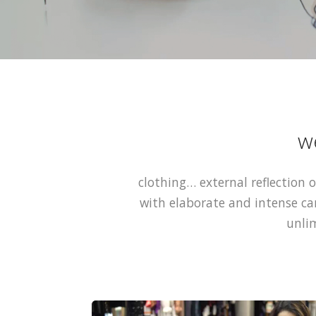
w
clothing… external reflection o
with elaborate and intense ca
unlim