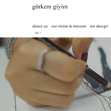
about us
our vision & mission
we design
EN
tr
es